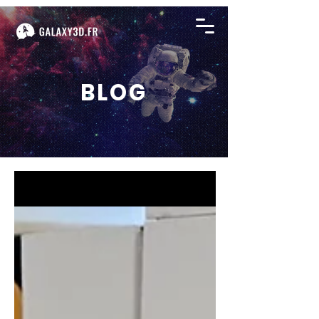
BLOG
BLOG